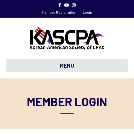
Facebook
Youtube
Instagram
Member Registration
Login
MENU
MEMBER LOGIN