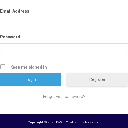
Email Address
Password
Keep me signed in
Register
Forgot your password?
Copyright ©
2026 KASCPA. All Rights Reserved