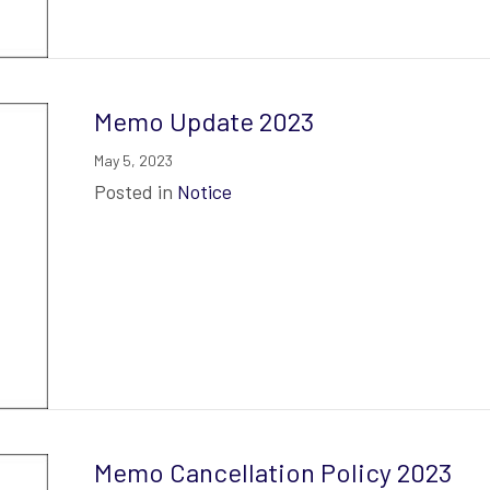
Memo Update 2023
May 5, 2023
Posted in
Notice
Memo Cancellation Policy 2023