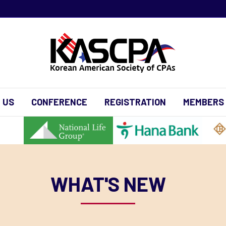
 US
CONFERENCE
REGISTRATION
MEMBERS
WHAT'S NEW