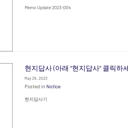
Memo Update 2023-004
현지답사 (아래 “현지답사” 클릭하세요
May 26, 2023
Posted in
Notice
현지답사기