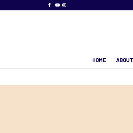
Facebook
Youtube
Instagram
HOME
ABOUT