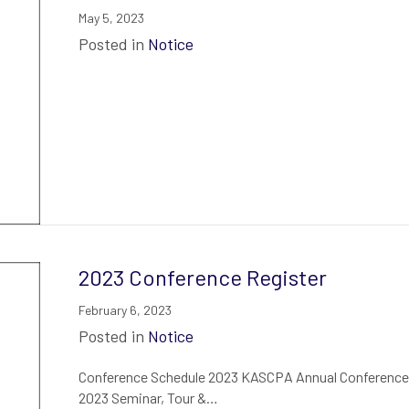
May 5, 2023
Posted in
Notice
2023 Conference Register
February 6, 2023
Posted in
Notice
Conference Schedule 2023 KASCPA Annual Conference 
2023 Seminar, Tour &…