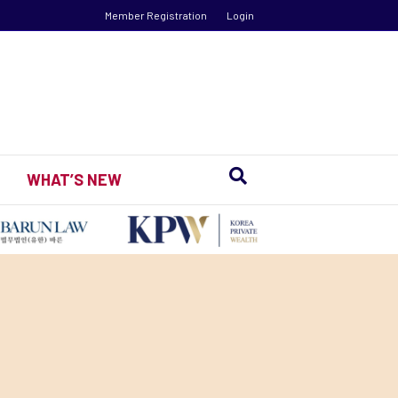
Member Registration
Login
WHAT’S NEW