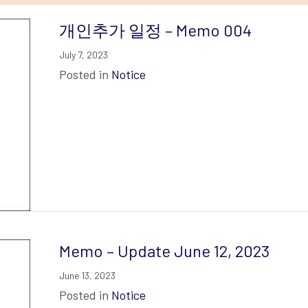
개인추가 일정 – Memo 004
July 7, 2023
Posted in
Notice
Memo – Update June 12, 2023
June 13, 2023
Posted in
Notice