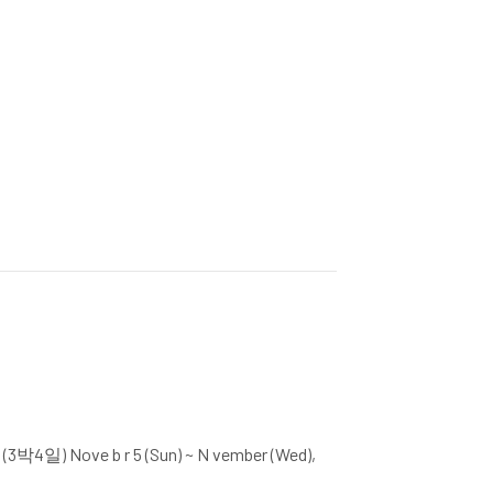
(3박4일) Nove b r 5 (Sun) ~ N vember (Wed),